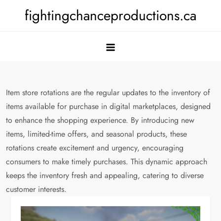
Skip
fightingchanceproductions.ca
to
content
Item store rotations are the regular updates to the inventory of
items available for purchase in digital marketplaces, designed
to enhance the shopping experience. By introducing new
items, limited-time offers, and seasonal products, these
rotations create excitement and urgency, encouraging
consumers to make timely purchases. This dynamic approach
keeps the inventory fresh and appealing, catering to diverse
customer interests.