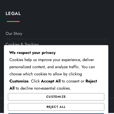
t
s
LEGAL
p
a
Our Story
Cookies & Tracking
g
We respect your privacy
Your Privacy
i
Cookies help us improve your experience, deliver
Terms Of Service
personalized content, and analyze traffic. You can
n
choose which cookies to allow by clicking
Contact
Customize
. Click
Accept All
to consent or
Reject
a
All
to decline non-essential cookies.
t
CUSTOMIZE
i
Theme Cube Blog by
Kantipur Themes
REJECT ALL