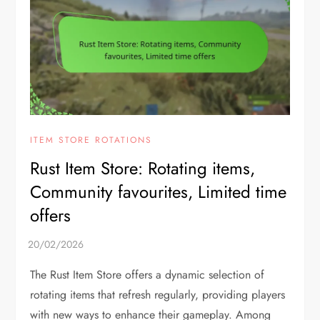
ITEM STORE ROTATIONS
Rust Item Store: Rotating items,
Community favourites, Limited time
offers
The Rust Item Store offers a dynamic selection of
rotating items that refresh regularly, providing players
with new ways to enhance their gameplay. Among