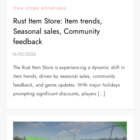
ITEM STORE ROTATIONS
Rust Item Store: Item trends,
Seasonal sales, Community
feedback
The Rust Item Store is experiencing a dynamic shift in
item trends, driven by seasonal sales, community
feedback, and game updates. With major holidays
prompting significant discounts, players […]