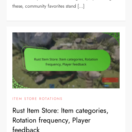
these, community favorites stand […]
ITEM STORE ROTATIONS
Rust Item Store: Item categories,
Rotation frequency, Player
feedback