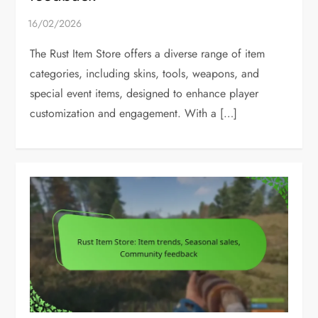
The Rust Item Store offers a diverse range of item
categories, including skins, tools, weapons, and
special event items, designed to enhance player
customization and engagement. With a […]