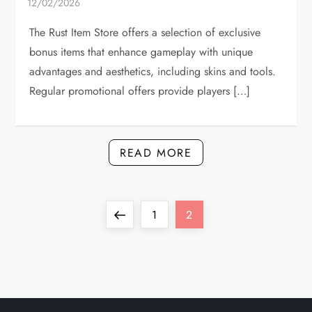
The Rust Item Store offers a selection of exclusive
bonus items that enhance gameplay with unique
advantages and aesthetics, including skins and tools.
Regular promotional offers provide players […]
READ MORE
P
Previous
Page
Page
1
2
o
page
s