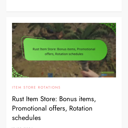
ITEM STORE ROTATIONS
Rust Item Store: Bonus items,
Promotional offers, Rotation
schedules