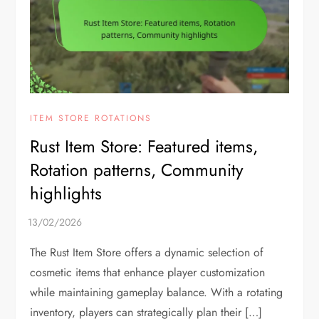
ITEM STORE ROTATIONS
Rust Item Store: Featured items,
Rotation patterns, Community
highlights
The Rust Item Store offers a dynamic selection of
cosmetic items that enhance player customization
while maintaining gameplay balance. With a rotating
inventory, players can strategically plan their […]