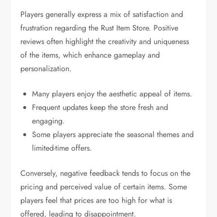
Players generally express a mix of satisfaction and
frustration regarding the Rust Item Store. Positive
reviews often highlight the creativity and uniqueness
of the items, which enhance gameplay and
personalization.
Many players enjoy the aesthetic appeal of items.
Frequent updates keep the store fresh and
engaging.
Some players appreciate the seasonal themes and
limited-time offers.
Conversely, negative feedback tends to focus on the
pricing and perceived value of certain items. Some
players feel that prices are too high for what is
offered, leading to disappointment.