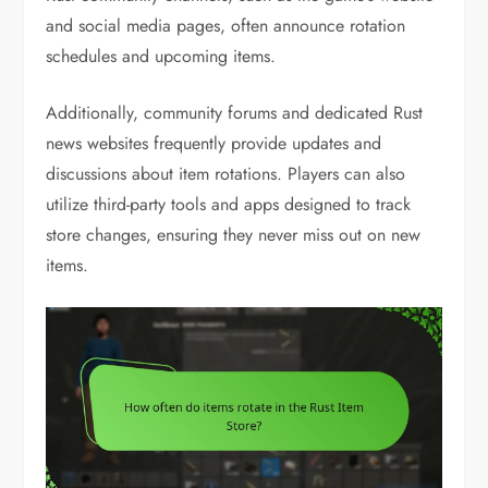
and social media pages, often announce rotation
schedules and upcoming items.
Additionally, community forums and dedicated Rust
news websites frequently provide updates and
discussions about item rotations. Players can also
utilize third-party tools and apps designed to track
store changes, ensuring they never miss out on new
items.