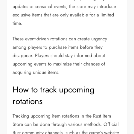
updates or seasonal events, the store may introduce
exclusive items that are only available for a limited
time.
These event-driven rotations can create urgency
among players to purchase items before they
disappear. Players should stay informed about
upcoming events to maximize their chances of
acquiring unique items.
How to track upcoming
rotations
Tracking upcoming item rotations in the Rust Item
Store can be done through various methods. Official
Rust community channels, such as the game’s website