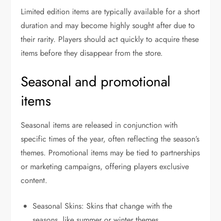
Limited edition items are typically available for a short
duration and may become highly sought after due to
their rarity. Players should act quickly to acquire these
items before they disappear from the store.
Seasonal and promotional
items
Seasonal items are released in conjunction with
specific times of the year, often reflecting the season’s
themes. Promotional items may be tied to partnerships
or marketing campaigns, offering players exclusive
content.
Seasonal Skins: Skins that change with the
seasons, like summer or winter themes.