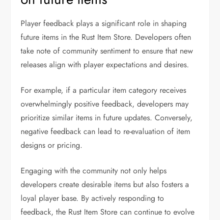
Player feedback plays a significant role in shaping
future items in the Rust Item Store. Developers often
take note of community sentiment to ensure that new
releases align with player expectations and desires.
For example, if a particular item category receives
overwhelmingly positive feedback, developers may
prioritize similar items in future updates. Conversely,
negative feedback can lead to re-evaluation of item
designs or pricing.
Engaging with the community not only helps
developers create desirable items but also fosters a
loyal player base. By actively responding to
feedback, the Rust Item Store can continue to evolve