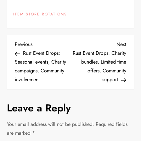
ITEM STORE ROTATIONS
P
Previous
Next
Previous
Next
Post
Post
Rust Event Drops:
Rust Event Drops: Charity
o
Seasonal events, Charity
bundles, Limited time
campaigns, Community
offers, Community
s
involvement
support
t
n
Leave a Reply
a
Your email address will not be published.
Required fields
v
are marked
*