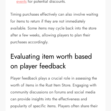
events
for potential discounts.
Timing purchases effectively can also involve waiting
for items to return if they are not immediately
available. Some items may cycle back into the store
after a few weeks, allowing players to plan their
purchases accordingly.
Evaluating item worth based
on player feedback
Player feedback plays a crucial role in assessing the
worth of items in the Rust Item Store. Engaging with
community discussions on forums and social media
can provide insights into the effectiveness and
popularity of specific items. Players often share their