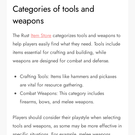
Categories of tools and
weapons
The Rust
Item Store
categorizes tools and weapons to
help players easily find what they need. Tools include
items essential for crafting and building, while
weapons are designed for combat and defense.
Crafting Tools: Items like hammers and pickaxes
are vital for resource gathering.
Combat Weapons: This category includes
firearms, bows, and melee weapons.
Players should consider their playstyle when selecting
tools and weapons, as some may be more effective in
specific situations. For example, melee weapons