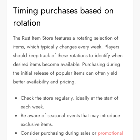
Timing purchases based on
rotation
The Rust Item Store features a rotating selection of
items, which typically changes every week. Players
should keep track of these rotations to identify when
desired items become available. Purchasing during
the initial release of popular items can often yield
better availability and pricing.
Check the store regularly, ideally at the start of
each week.
Be aware of seasonal events that may introduce
exclusive items.
Consider purchasing during sales or
promotional