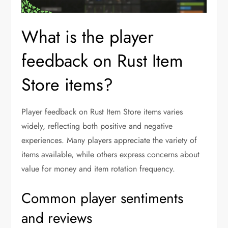
What is the player
feedback on Rust Item
Store items?
Player feedback on Rust Item Store items varies
widely, reflecting both positive and negative
experiences. Many players appreciate the variety of
items available, while others express concerns about
value for money and item rotation frequency.
Common player sentiments
and reviews