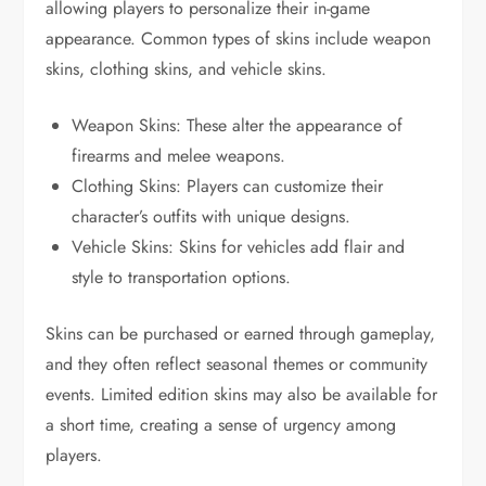
allowing players to personalize their in-game
appearance. Common types of skins include weapon
skins, clothing skins, and vehicle skins.
Weapon Skins: These alter the appearance of
firearms and melee weapons.
Clothing Skins: Players can customize their
character’s outfits with unique designs.
Vehicle Skins: Skins for vehicles add flair and
style to transportation options.
Skins can be purchased or earned through gameplay,
and they often reflect seasonal themes or community
events. Limited edition skins may also be available for
a short time, creating a sense of urgency among
players.