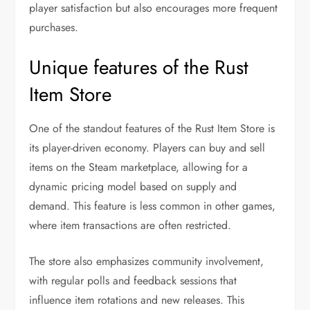
player satisfaction but also encourages more frequent
purchases.
Unique features of the Rust
Item Store
One of the standout features of the Rust Item Store is
its player-driven economy. Players can buy and sell
items on the Steam marketplace, allowing for a
dynamic pricing model based on supply and
demand. This feature is less common in other games,
where item transactions are often restricted.
The store also emphasizes community involvement,
with regular polls and feedback sessions that
influence item rotations and new releases. This