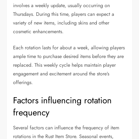
involves a weekly update, usually occurring on
Thursdays. During this time, players can expect a
variety of new items, including skins and other
cosmetic enhancements.
Each rotation lasts for about a week, allowing players
ample time to purchase desired items before they are
replaced. This weekly cycle helps maintain player
engagement and excitement around the store’s
offerings.
Factors influencing rotation
frequency
Several factors can influence the frequency of item
rotations in the Rust Item Store. Seasonal events,