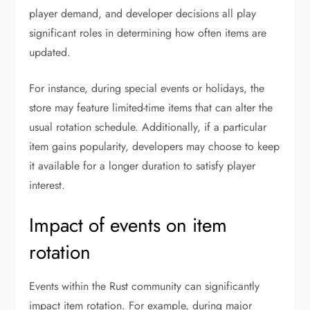
player demand, and developer decisions all play
significant roles in determining how often items are
updated.
For instance, during special events or holidays, the
store may feature limited-time items that can alter the
usual rotation schedule. Additionally, if a particular
item gains popularity, developers may choose to keep
it available for a longer duration to satisfy player
interest.
Impact of events on item
rotation
Events within the Rust community can significantly
impact item rotation. For example, during major