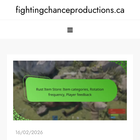
Skip
fightingchanceproductions.ca
to
content