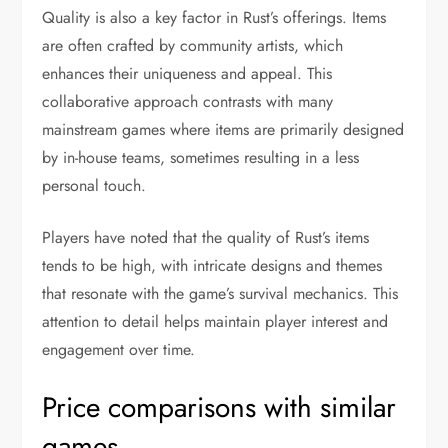
Quality is also a key factor in Rust’s offerings. Items
are often crafted by community artists, which
enhances their uniqueness and appeal. This
collaborative approach contrasts with many
mainstream games where items are primarily designed
by in-house teams, sometimes resulting in a less
personal touch.
Players have noted that the quality of Rust’s items
tends to be high, with intricate designs and themes
that resonate with the game’s survival mechanics. This
attention to detail helps maintain player interest and
engagement over time.
Price comparisons with similar
games