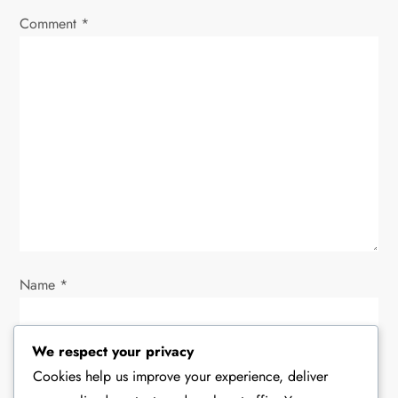
i
Comment
*
g
a
t
i
o
n
Name
*
We respect your privacy
Email
*
Cookies help us improve your experience, deliver