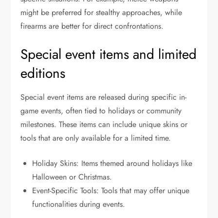
might be preferred for stealthy approaches, while
firearms are better for direct confrontations.
Special event items and limited
editions
Special event items are released during specific in-
game events, often tied to holidays or community
milestones. These items can include unique skins or
tools that are only available for a limited time.
Holiday Skins: Items themed around holidays like
Halloween or Christmas.
Event-Specific Tools: Tools that may offer unique
functionalities during events.