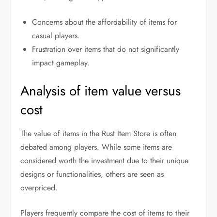
Concerns about the affordability of items for
casual players.
Frustration over items that do not significantly
impact gameplay.
Analysis of item value versus
cost
The value of items in the Rust Item Store is often
debated among players. While some items are
considered worth the investment due to their unique
designs or functionalities, others are seen as
overpriced.
Players frequently compare the cost of items to their