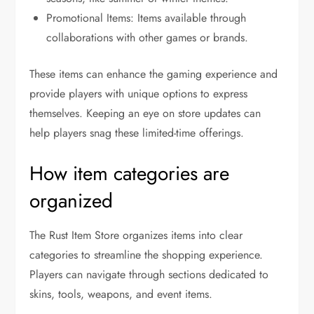
Promotional Items: Items available through
collaborations with other games or brands.
These items can enhance the gaming experience and
provide players with unique options to express
themselves. Keeping an eye on store updates can
help players snag these limited-time offerings.
How item categories are
organized
The Rust Item Store organizes items into clear
categories to streamline the shopping experience.
Players can navigate through sections dedicated to
skins, tools, weapons, and event items.