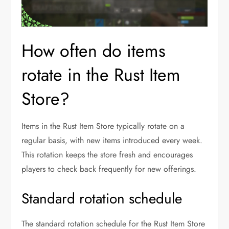
How often do items
rotate in the Rust Item
Store?
Items in the Rust Item Store typically rotate on a
regular basis, with new items introduced every week.
This rotation keeps the store fresh and encourages
players to check back frequently for new offerings.
Standard rotation schedule
The standard rotation schedule for the Rust Item Store