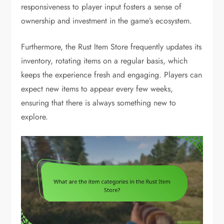
responsiveness to player input fosters a sense of
ownership and investment in the game’s ecosystem.
Furthermore, the Rust Item Store frequently updates its
inventory, rotating items on a regular basis, which
keeps the experience fresh and engaging. Players can
expect new items to appear every few weeks,
ensuring that there is always something new to
explore.