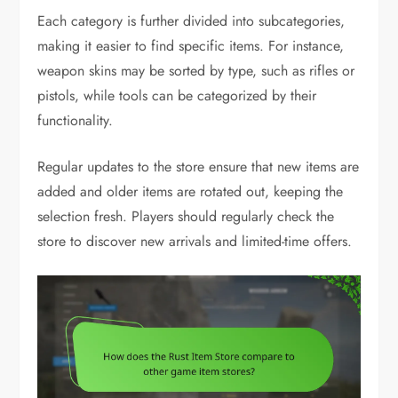
Each category is further divided into subcategories,
making it easier to find specific items. For instance,
weapon skins may be sorted by type, such as rifles or
pistols, while tools can be categorized by their
functionality.
Regular updates to the store ensure that new items are
added and older items are rotated out, keeping the
selection fresh. Players should regularly check the
store to discover new arrivals and limited-time offers.