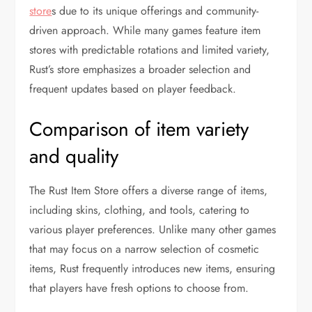
store
s due to its unique offerings and community-
driven approach. While many games feature item
stores with predictable rotations and limited variety,
Rust’s store emphasizes a broader selection and
frequent updates based on player feedback.
Comparison of item variety
and quality
The Rust Item Store offers a diverse range of items,
including skins, clothing, and tools, catering to
various player preferences. Unlike many other games
that may focus on a narrow selection of cosmetic
items, Rust frequently introduces new items, ensuring
that players have fresh options to choose from.