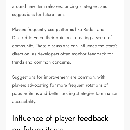
around new item releases, pricing strategies, and
suggestions for future items.
Players frequently use platforms like Reddit and
Discord to voice their opinions, creating a sense of
community. These discussions can influence the store’s
direction, as developers often monitor feedback for
trends and common concerns.
Suggestions for improvement are common, with
players advocating for more frequent rotations of
popular items and better pricing strategies to enhance
accessibility.
Influence of player feedback
on future items