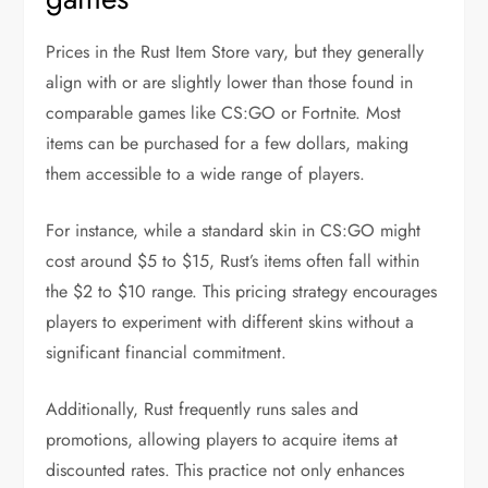
Prices in the Rust Item Store vary, but they generally
align with or are slightly lower than those found in
comparable games like CS:GO or Fortnite. Most
items can be purchased for a few dollars, making
them accessible to a wide range of players.
For instance, while a standard skin in CS:GO might
cost around $5 to $15, Rust’s items often fall within
the $2 to $10 range. This pricing strategy encourages
players to experiment with different skins without a
significant financial commitment.
Additionally, Rust frequently runs sales and
promotions, allowing players to acquire items at
discounted rates. This practice not only enhances