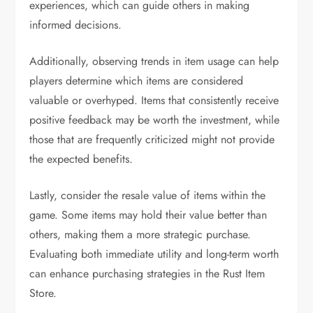
experiences, which can guide others in making
informed decisions.
Additionally, observing trends in item usage can help
players determine which items are considered
valuable or overhyped. Items that consistently receive
positive feedback may be worth the investment, while
those that are frequently criticized might not provide
the expected benefits.
Lastly, consider the resale value of items within the
game. Some items may hold their value better than
others, making them a more strategic purchase.
Evaluating both immediate utility and long-term worth
can enhance purchasing strategies in the Rust Item
Store.