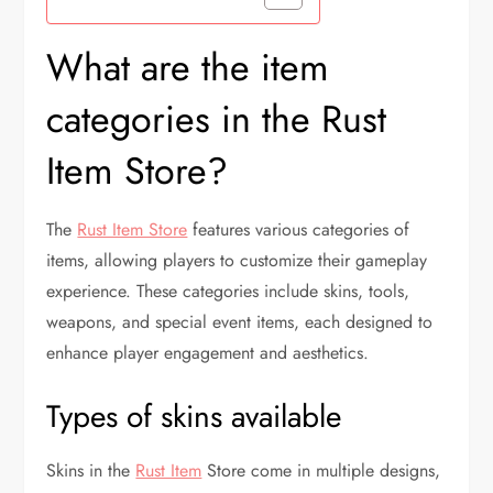
What are the item
categories in the Rust
Item Store?
The
Rust Item Store
features various categories of
items, allowing players to customize their gameplay
experience. These categories include skins, tools,
weapons, and special event items, each designed to
enhance player engagement and aesthetics.
Types of skins available
Skins in the
Rust Item
Store come in multiple designs,