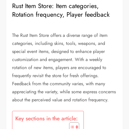
Rust Item Store: Item categories,
Rotation frequency, Player feedback
The Rust Item Store offers a diverse range of item
categories, including skins, tools, weapons, and
special event items, designed to enhance player
customization and engagement. With a weekly
rotation of new items, players are encouraged to
frequently revisit the store for fresh offerings.
Feedback from the community varies, with many
appreciating the variety, while some express concerns
about the perceived value and rotation frequency.
Key sections in the article: