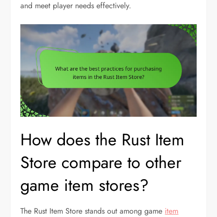
and meet player needs effectively.
How does the Rust Item
Store compare to other
game item stores?
The Rust Item Store stands out among game
item