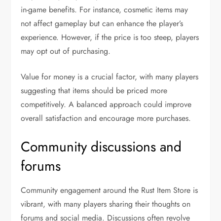
in-game benefits. For instance, cosmetic items may
not affect gameplay but can enhance the player’s
experience. However, if the price is too steep, players
may opt out of purchasing.
Value for money is a crucial factor, with many players
suggesting that items should be priced more
competitively. A balanced approach could improve
overall satisfaction and encourage more purchases.
Community discussions and
forums
Community engagement around the Rust Item Store is
vibrant, with many players sharing their thoughts on
forums and social media. Discussions often revolve