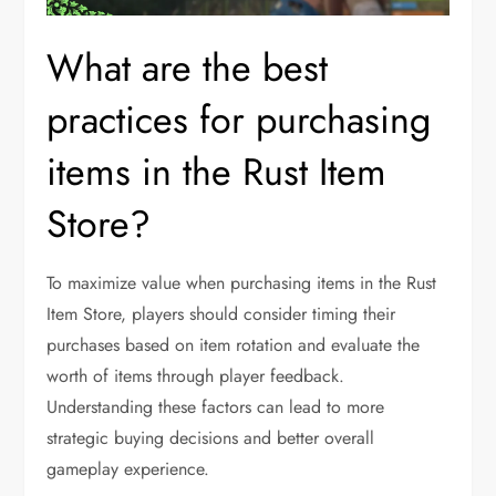
What are the best
practices for purchasing
items in the Rust Item
Store?
To maximize value when purchasing items in the Rust
Item Store, players should consider timing their
purchases based on item rotation and evaluate the
worth of items through player feedback.
Understanding these factors can lead to more
strategic buying decisions and better overall
gameplay experience.