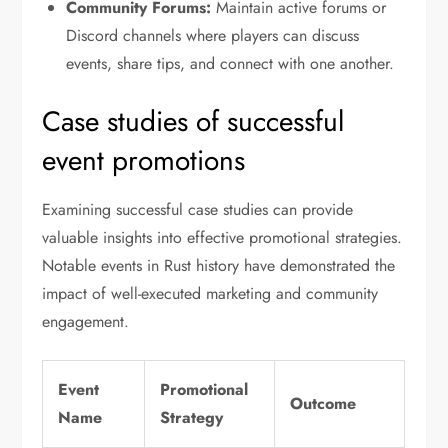
Community Forums:
Maintain active forums or
Discord channels where players can discuss
events, share tips, and connect with one another.
Case studies of successful
event promotions
Examining successful case studies can provide
valuable insights into effective promotional strategies.
Notable events in Rust history have demonstrated the
impact of well-executed marketing and community
engagement.
Event
Promotional
Outcome
Name
Strategy