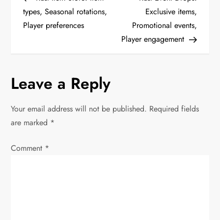
o
types, Seasonal rotations,
Exclusive items,
Player preferences
Promotional events,
s
Player engagement
t
n
Leave a Reply
a
Your email address will not be published.
Required fields
v
are marked
*
i
Comment
*
g
a
t