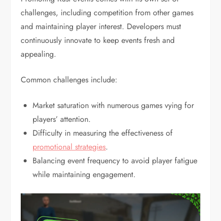
challenges, including competition from other games
and maintaining player interest. Developers must
continuously innovate to keep events fresh and
appealing.
Common challenges include:
Market saturation with numerous games vying for
players’ attention.
Difficulty in measuring the effectiveness of
promotional strategies
.
Balancing event frequency to avoid player fatigue
while maintaining engagement.