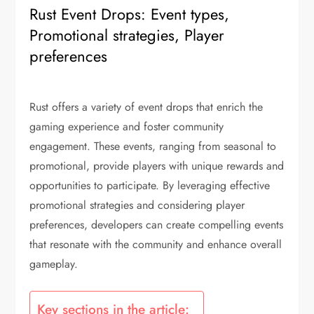
Rust Event Drops: Event types,
Promotional strategies, Player
preferences
Rust offers a variety of event drops that enrich the
gaming experience and foster community
engagement. These events, ranging from seasonal to
promotional, provide players with unique rewards and
opportunities to participate. By leveraging effective
promotional strategies and considering player
preferences, developers can create compelling events
that resonate with the community and enhance overall
gameplay.
Key sections in the article: