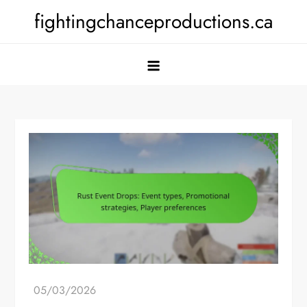
Skip
fightingchanceproductions.ca
to
content