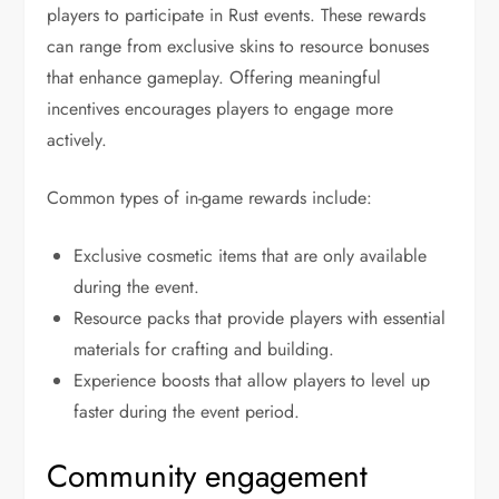
players to participate in Rust events. These rewards
can range from exclusive skins to resource bonuses
that enhance gameplay. Offering meaningful
incentives encourages players to engage more
actively.
Common types of in-game rewards include:
Exclusive cosmetic items that are only available
during the event.
Resource packs that provide players with essential
materials for crafting and building.
Experience boosts that allow players to level up
faster during the event period.
Community engagement