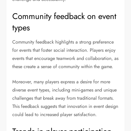
Community feedback on event
types
Community feedback highlights a strong preference
for events that foster social interaction. Players enjoy
events that encourage teamwork and collaboration, as
these create a sense of community within the game.
Moreover, many players express a desire for more
diverse event types, including mini-games and unique
challenges that break away from traditional formats.
This feedback suggests that innovation in event design
could lead to increased player satisfaction.