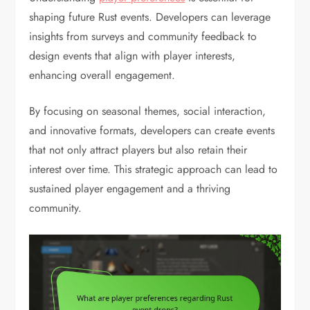
shaping future Rust events. Developers can leverage
insights from surveys and community feedback to
design events that align with player interests,
enhancing overall engagement.
By focusing on seasonal themes, social interaction,
and innovative formats, developers can create events
that not only attract players but also retain their
interest over time. This strategic approach can lead to
sustained player engagement and a thriving
community.