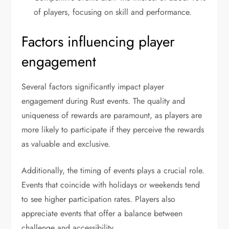
of players, focusing on skill and performance.
Factors influencing player
engagement
Several factors significantly impact player
engagement during Rust events. The quality and
uniqueness of rewards are paramount, as players are
more likely to participate if they perceive the rewards
as valuable and exclusive.
Additionally, the timing of events plays a crucial role.
Events that coincide with holidays or weekends tend
to see higher participation rates. Players also
appreciate events that offer a balance between
challenge and accessibility.