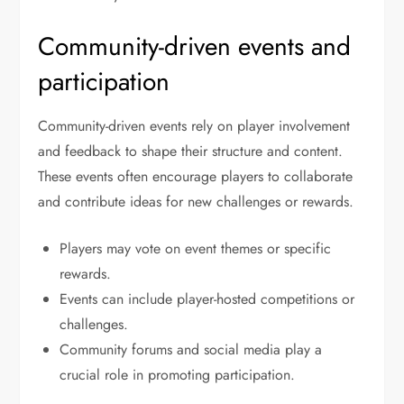
Community-driven events and
participation
Community-driven events rely on player involvement
and feedback to shape their structure and content.
These events often encourage players to collaborate
and contribute ideas for new challenges or rewards.
Players may vote on event themes or specific
rewards.
Events can include player-hosted competitions or
challenges.
Community forums and social media play a
crucial role in promoting participation.