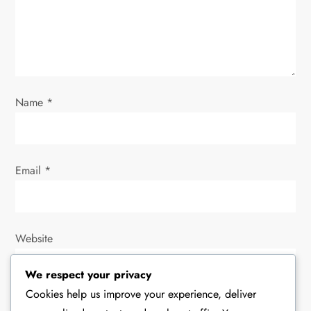
i
o
n
Name
*
Email
*
Website
We respect your privacy
Cookies help us improve your experience, deliver
Save my name, email, and website in this browser for