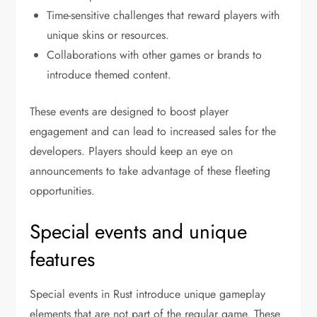
Time-sensitive challenges that reward players with
unique skins or resources.
Collaborations with other games or brands to
introduce themed content.
These events are designed to boost player
engagement and can lead to increased sales for the
developers. Players should keep an eye on
announcements to take advantage of these fleeting
opportunities.
Special events and unique
features
Special events in Rust introduce unique gameplay
elements that are not part of the regular game. These