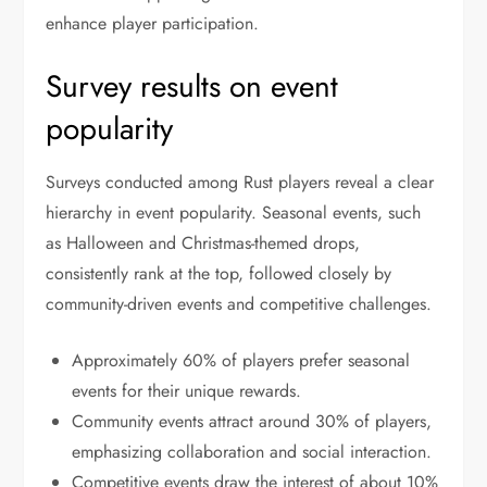
enhance player participation.
Survey results on event
popularity
Surveys conducted among Rust players reveal a clear
hierarchy in event popularity. Seasonal events, such
as Halloween and Christmas-themed drops,
consistently rank at the top, followed closely by
community-driven events and competitive challenges.
Approximately 60% of players prefer seasonal
events for their unique rewards.
Community events attract around 30% of players,
emphasizing collaboration and social interaction.
Competitive events draw the interest of about 10%