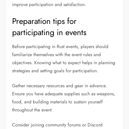
improve participation and satisfaction.
Preparation tips for
participating in events
Before participating in Rust events, players should
familiarize themselves with the event rules and
objectives. Knowing what to expect helps in planning
strategies and setting goals for participation.
Gather necessary resources and gear in advance.
Ensure you have adequate supplies such as weapons,
food, and building materials to sustain yourself
throughout the event.
Consider joining community forums or Discord