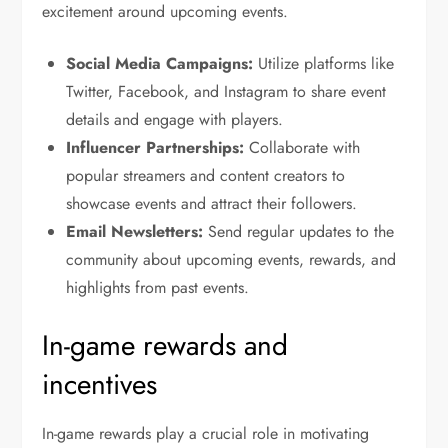
excitement around upcoming events.
Social Media Campaigns:
Utilize platforms like
Twitter, Facebook, and Instagram to share event
details and engage with players.
Influencer Partnerships:
Collaborate with
popular streamers and content creators to
showcase events and attract their followers.
Email Newsletters:
Send regular updates to the
community about upcoming events, rewards, and
highlights from past events.
In-game rewards and
incentives
In-game rewards play a crucial role in motivating