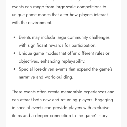
events can range from large-scale competitions to
unique game modes that alter how players interact
with the environment.
Events may include large community challenges
with significant rewards for participation.
Unique game modes that offer different rules or
objectives, enhancing replayability.
Special lore-driven events that expand the game’s
narrative and world-building.
These events often create memorable experiences and
can attract both new and returning players. Engaging
in special events can provide players with exclusive
items and a deeper connection to the game’s story.