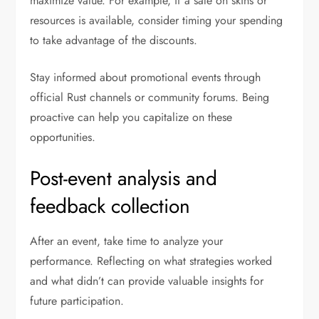
maximize value. For example, if a sale on skins or
resources is available, consider timing your spending
to take advantage of the discounts.
Stay informed about promotional events through
official Rust channels or community forums. Being
proactive can help you capitalize on these
opportunities.
Post-event analysis and
feedback collection
After an event, take time to analyze your
performance. Reflecting on what strategies worked
and what didn’t can provide valuable insights for
future participation.