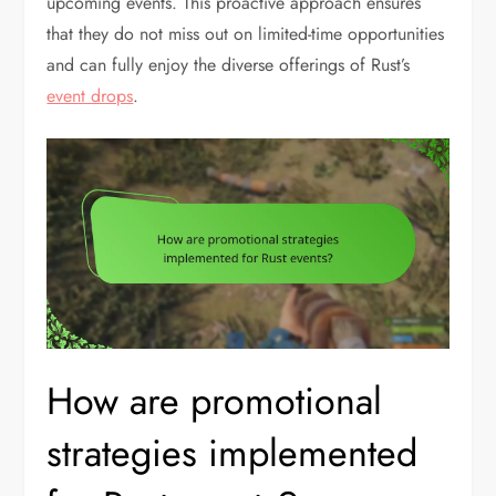
upcoming events. This proactive approach ensures
that they do not miss out on limited-time opportunities
and can fully enjoy the diverse offerings of Rust’s
event drops
.
How are promotional
strategies implemented