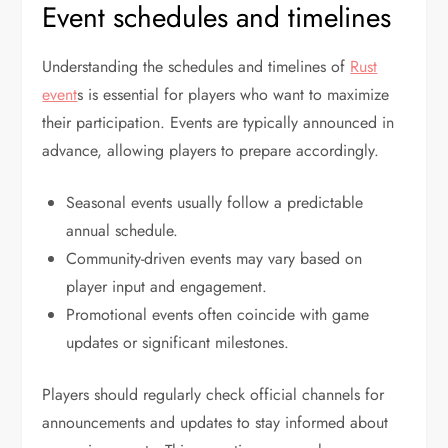
Event schedules and timelines
Understanding the schedules and timelines of
Rust
event
s is essential for players who want to maximize
their participation. Events are typically announced in
advance, allowing players to prepare accordingly.
Seasonal events usually follow a predictable
annual schedule.
Community-driven events may vary based on
player input and engagement.
Promotional events often coincide with game
updates or significant milestones.
Players should regularly check official channels for
announcements and updates to stay informed about