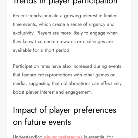
Trends in player participation
Recent trends indicate a growing interest in limited-
time events, which create a sense of urgency and
exclusivity. Players are more likely to engage when
they know that certain rewards or challenges are
available for a short period.
Participation rates have also increased during events
that feature cross-promotions with other games or
media, suggesting that collaborations can effectively
boost player interest and engagement.
Impact of player preferences
on future events
Understanding
player preferences
is essential for