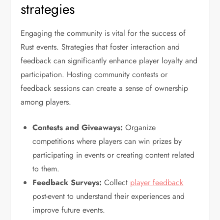
strategies
Engaging the community is vital for the success of
Rust events. Strategies that foster interaction and
feedback can significantly enhance player loyalty and
participation. Hosting community contests or
feedback sessions can create a sense of ownership
among players.
Contests and Giveaways:
Organize
competitions where players can win prizes by
participating in events or creating content related
to them.
Feedback Surveys:
Collect
player feedback
post-event to understand their experiences and
improve future events.