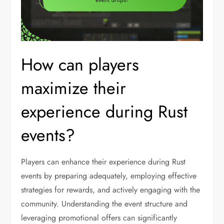
How can players
maximize their
experience during Rust
events?
Players can enhance their experience during Rust
events by preparing adequately, employing effective
strategies for rewards, and actively engaging with the
community. Understanding the event structure and
leveraging promotional offers can significantly