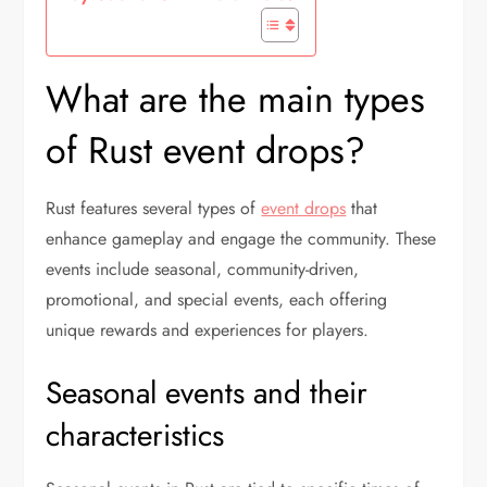
What are the main types
of Rust event drops?
Rust features several types of
event drops
that
enhance gameplay and engage the community. These
events include seasonal, community-driven,
promotional, and special events, each offering
unique rewards and experiences for players.
Seasonal events and their
characteristics