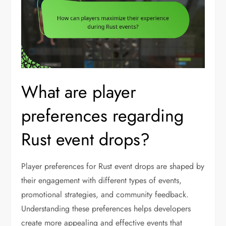
What are player
preferences regarding
Rust event drops?
Player preferences for Rust event drops are shaped by
their engagement with different types of events,
promotional strategies, and community feedback.
Understanding these preferences helps developers
create more appealing and effective events that