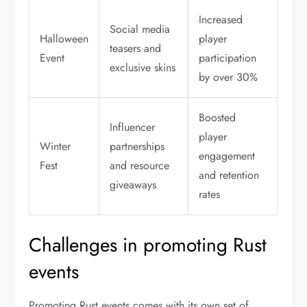
Increased
Social media
Halloween
player
teasers and
Event
participation
exclusive skins
by over 30%
Boosted
Influencer
player
Winter
partnerships
engagement
Fest
and resource
and retention
giveaways
rates
Challenges in promoting Rust
events
Promoting Rust events comes with its own set of