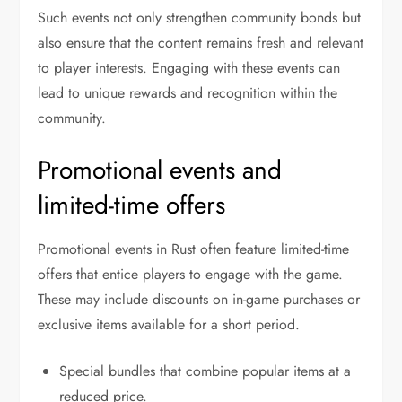
Such events not only strengthen community bonds but
also ensure that the content remains fresh and relevant
to player interests. Engaging with these events can
lead to unique rewards and recognition within the
community.
Promotional events and
limited-time offers
Promotional events in Rust often feature limited-time
offers that entice players to engage with the game.
These may include discounts on in-game purchases or
exclusive items available for a short period.
Special bundles that combine popular items at a
reduced price.