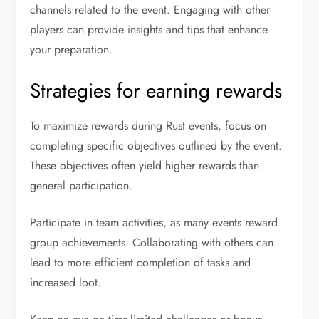
channels related to the event. Engaging with other
players can provide insights and tips that enhance
your preparation.
Strategies for earning rewards
To maximize rewards during Rust events, focus on
completing specific objectives outlined by the event.
These objectives often yield higher rewards than
general participation.
Participate in team activities, as many events reward
group achievements. Collaborating with others can
lead to more efficient completion of tasks and
increased loot.