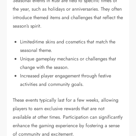
Seasonal events in Rust are tied to specific times of
the year, such as holidays or anniversaries. They often
introduce themed items and challenges that reflect the
season’s spirit.
Limited-time skins and cosmetics that match the
seasonal theme.
Unique gameplay mechanics or challenges that
change with the season.
Increased player engagement through festive
activities and community goals.
These events typically last for a few weeks, allowing
players to earn exclusive rewards that are not
available at other times. Participation can significantly
enhance the gaming experience by fostering a sense
of community and excitement.