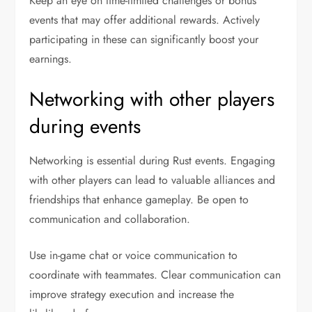
Keep an eye on time-limited challenges or bonus
events that may offer additional rewards. Actively
participating in these can significantly boost your
earnings.
Networking with other players
during events
Networking is essential during Rust events. Engaging
with other players can lead to valuable alliances and
friendships that enhance gameplay. Be open to
communication and collaboration.
Use in-game chat or voice communication to
coordinate with teammates. Clear communication can
improve strategy execution and increase the