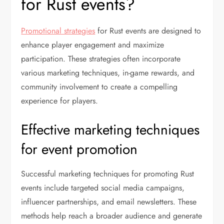
for Rust events?
Promotional strategies
for Rust events are designed to
enhance player engagement and maximize
participation. These strategies often incorporate
various marketing techniques, in-game rewards, and
community involvement to create a compelling
experience for players.
Effective marketing techniques
for event promotion
Successful marketing techniques for promoting Rust
events include targeted social media campaigns,
influencer partnerships, and email newsletters. These
methods help reach a broader audience and generate