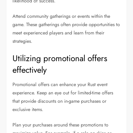
likelihood of success.
Attend community gatherings or events within the
game. These gatherings often provide opportunities to
meet experienced players and learn from their
strategies.
Utilizing promotional offers
effectively
Promotional offers can enhance your Rust event
experience. Keep an eye out for limited-time offers
that provide discounts on in-game purchases or
exclusive items.
Plan your purchases around these promotions to