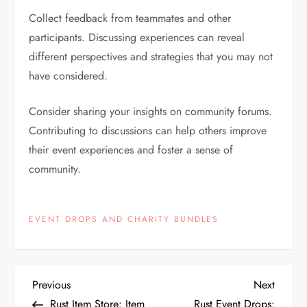
Collect feedback from teammates and other
participants. Discussing experiences can reveal
different perspectives and strategies that you may not
have considered.
Consider sharing your insights on community forums.
Contributing to discussions can help others improve
their event experiences and foster a sense of
community.
EVENT DROPS AND CHARITY BUNDLES
P
Previous
Next
Previous
Next
Post
Post
Rust Item Store: Item
Rust Event Drops: