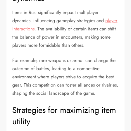
Items in Rust significantly impact multiplayer
dynamics, influencing gameplay strategies and
player
interactions
. The availability of certain items can shift
the balance of power in encounters, making some
players more formidable than others.
For example, rare weapons or armor can change the
outcome of battles, leading to a competitive
environment where players strive to acquire the best
gear. This competition can foster alliances or rivalries,
shaping the social landscape of the game.
Strategies for maximizing item
utility