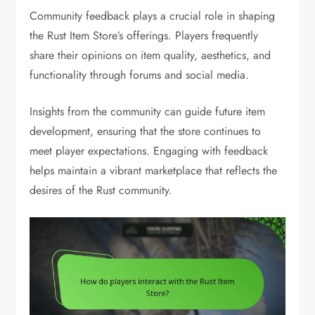
Community feedback plays a crucial role in shaping
the Rust Item Store’s offerings. Players frequently
share their opinions on item quality, aesthetics, and
functionality through forums and social media.
Insights from the community can guide future item
development, ensuring that the store continues to
meet player expectations. Engaging with feedback
helps maintain a vibrant marketplace that reflects the
desires of the Rust community.