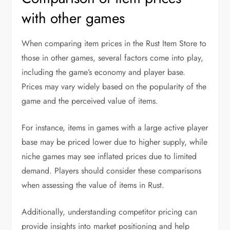
with other games
When comparing item prices in the Rust Item Store to
those in other games, several factors come into play,
including the game’s economy and player base.
Prices may vary widely based on the popularity of the
game and the perceived value of items.
For instance, items in games with a large active player
base may be priced lower due to higher supply, while
niche games may see inflated prices due to limited
demand. Players should consider these comparisons
when assessing the value of items in Rust.
Additionally, understanding competitor pricing can
provide insights into market positioning and help