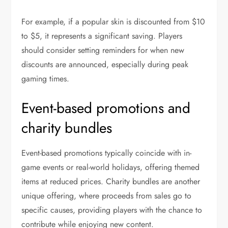
For example, if a popular skin is discounted from $10
to $5, it represents a significant saving. Players
should consider setting reminders for when new
discounts are announced, especially during peak
gaming times.
Event-based promotions and
charity bundles
Event-based promotions typically coincide with in-
game events or real-world holidays, offering themed
items at reduced prices. Charity bundles are another
unique offering, where proceeds from sales go to
specific causes, providing players with the chance to
contribute while enjoying new content.