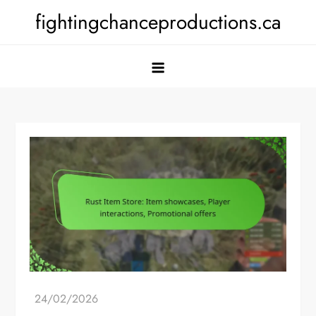
Skip
fightingchanceproductions.ca
to
content