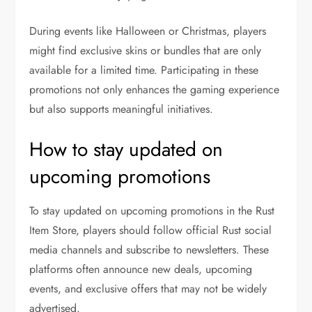
During events like Halloween or Christmas, players
might find exclusive skins or bundles that are only
available for a limited time. Participating in these
promotions not only enhances the gaming experience
but also supports meaningful initiatives.
How to stay updated on
upcoming promotions
To stay updated on upcoming promotions in the Rust
Item Store, players should follow official Rust social
media channels and subscribe to newsletters. These
platforms often announce new deals, upcoming
events, and exclusive offers that may not be widely
advertised.