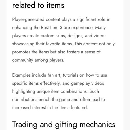
related to items
Player-generated content plays a significant role in
enhancing the Rust Item Store experience. Many
players create custom skins, designs, and videos
showcasing their favorite items. This content not only
promotes the items but also fosters a sense of
community among players.
Examples include fan art, tutorials on how to use
specific items effectively, and gameplay videos
highlighting unique item combinations. Such
contributions enrich the game and often lead to
increased interest in the items featured.
Trading and gifting mechanics