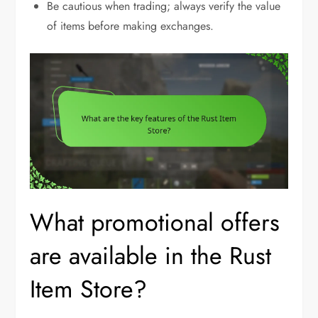
Be cautious when trading; always verify the value
of items before making exchanges.
What promotional offers
are available in the Rust
Item Store?