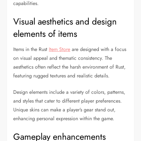
capabilities.
Visual aesthetics and design
elements of items
Items in the Rust
Item Store
are designed with a focus
on visual appeal and thematic consistency. The
aesthetics often reflect the harsh environment of Rust,
featuring rugged textures and realistic details.
Design elements include a variety of colors, patterns,
and styles that cater to different player preferences.
Unique skins can make a player’s gear stand out,
enhancing personal expression within the game.
Gameplay enhancements