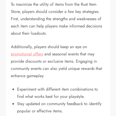
To maximize the utility of items from the Rust Item
Store, players should consider a few key strategies.
First, understanding the strengths and weaknesses of
each item can help players make informed decisions
about their loadouts.
Additionally, players should keep an eye on
promotional offers
and seasonal events that may
provide discounts or exclusive items. Engaging in
community events can also yield unique rewards that
enhance gameplay.
Experiment with different item combinations to
find what works best for your playstyle.
Stay updated on community feedback to identify
popular or effective items.