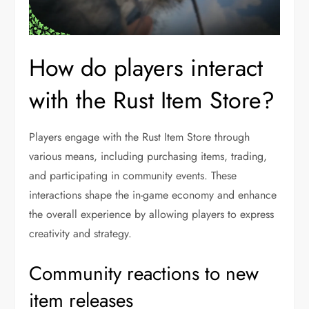
How do players interact
with the Rust Item Store?
Players engage with the Rust Item Store through
various means, including purchasing items, trading,
and participating in community events. These
interactions shape the in-game economy and enhance
the overall experience by allowing players to express
creativity and strategy.
Community reactions to new
item releases