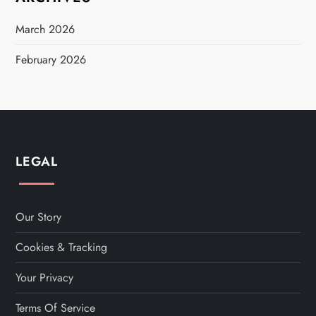
March 2026
February 2026
LEGAL
Our Story
Cookies & Tracking
Your Privacy
Terms Of Service