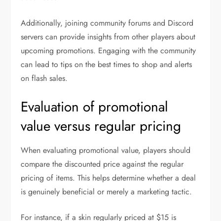
Additionally, joining community forums and Discord
servers can provide insights from other players about
upcoming promotions. Engaging with the community
can lead to tips on the best times to shop and alerts
on flash sales.
Evaluation of promotional
value versus regular pricing
When evaluating promotional value, players should
compare the discounted price against the regular
pricing of items. This helps determine whether a deal
is genuinely beneficial or merely a marketing tactic.
For instance, if a skin regularly priced at $15 is