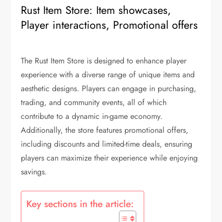
Rust Item Store: Item showcases,
Player interactions, Promotional offers
The Rust Item Store is designed to enhance player
experience with a diverse range of unique items and
aesthetic designs. Players can engage in purchasing,
trading, and community events, all of which
contribute to a dynamic in-game economy.
Additionally, the store features promotional offers,
including discounts and limited-time deals, ensuring
players can maximize their experience while enjoying
savings.
Key sections in the article: