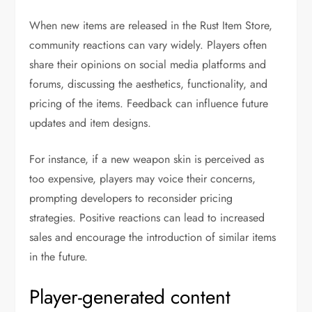
When new items are released in the Rust Item Store,
community reactions can vary widely. Players often
share their opinions on social media platforms and
forums, discussing the aesthetics, functionality, and
pricing of the items. Feedback can influence future
updates and item designs.
For instance, if a new weapon skin is perceived as
too expensive, players may voice their concerns,
prompting developers to reconsider pricing
strategies. Positive reactions can lead to increased
sales and encourage the introduction of similar items
in the future.
Player-generated content