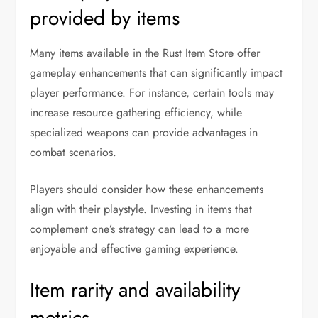
provided by items
Many items available in the Rust Item Store offer
gameplay enhancements that can significantly impact
player performance. For instance, certain tools may
increase resource gathering efficiency, while
specialized weapons can provide advantages in
combat scenarios.
Players should consider how these enhancements
align with their playstyle. Investing in items that
complement one’s strategy can lead to a more
enjoyable and effective gaming experience.
Item rarity and availability
metrics