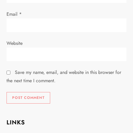
Email
*
Website
Save my name, email, and website in this browser for
the next time I comment.
LINKS