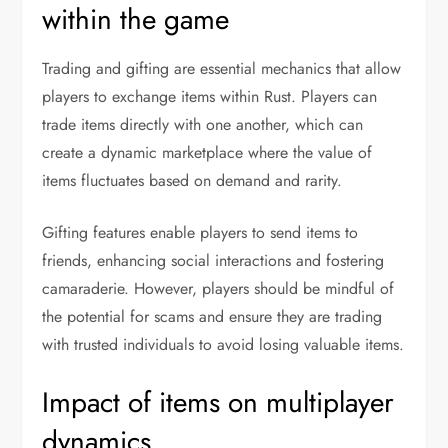
within the game
Trading and gifting are essential mechanics that allow
players to exchange items within Rust. Players can
trade items directly with one another, which can
create a dynamic marketplace where the value of
items fluctuates based on demand and rarity.
Gifting features enable players to send items to
friends, enhancing social interactions and fostering
camaraderie. However, players should be mindful of
the potential for scams and ensure they are trading
with trusted individuals to avoid losing valuable items.
Impact of items on multiplayer
dynamics