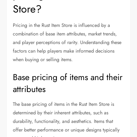
Store?
Pricing in the Rust Item Store is influenced by a
combination of base item attributes, market trends,
and player perceptions of rarity. Understanding these
factors can help players make informed decisions
when buying or selling items.
Base pricing of items and their
attributes
The base pricing of items in the Rust Item Store is
determined by their inherent attributes, such as
durability, functionality, and aesthetics. Items that
offer better performance or unique designs typically