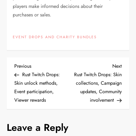
players make informed decisions about their
purchases or sales.
EVENT DROPS AND CHARITY BUNDLES
P
Previous
Next
Previous
Next
Post
Post
Rust Twitch Drops:
Rust Twitch Drops: Skin
o
Skin unlock methods,
collections, Campaign
Event participation,
updates, Community
s
Viewer rewards
involvement
t
n
Leave a Reply