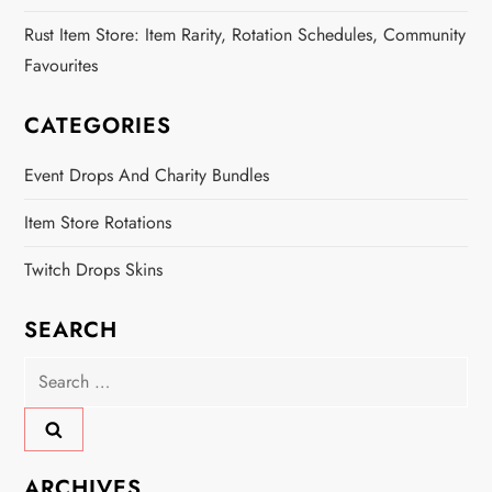
Rust Item Store: Item Rarity, Rotation Schedules, Community
Favourites
CATEGORIES
Event Drops And Charity Bundles
Item Store Rotations
Twitch Drops Skins
SEARCH
Search
for:
ARCHIVES