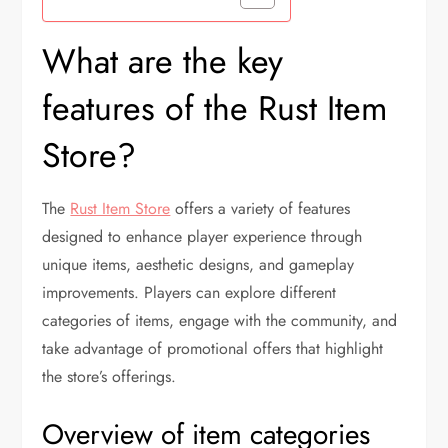
What are the key
features of the Rust Item
Store?
The
Rust Item Store
offers a variety of features
designed to enhance player experience through
unique items, aesthetic designs, and gameplay
improvements. Players can explore different
categories of items, engage with the community, and
take advantage of promotional offers that highlight
the store’s offerings.
Overview of item categories