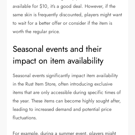
available for $10, it’s a good deal. However, if the
same skin is frequently discounted, players might want
to wait for a better offer or consider if the item is
worth the regular price.
Seasonal events and their
impact on item availability
Seasonal events significantly impact item availability
in the Rust Item Store, often introducing exclusive
items that are only accessible during specific times of
the year. These items can become highly sought after,
leading to increased demand and potential price
fluctuations.
For example, during a summer event, players might