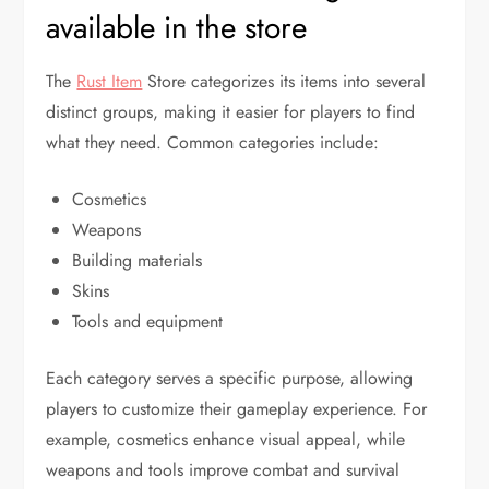
available in the store
The
Rust Item
Store categorizes its items into several
distinct groups, making it easier for players to find
what they need. Common categories include:
Cosmetics
Weapons
Building materials
Skins
Tools and equipment
Each category serves a specific purpose, allowing
players to customize their gameplay experience. For
example, cosmetics enhance visual appeal, while
weapons and tools improve combat and survival