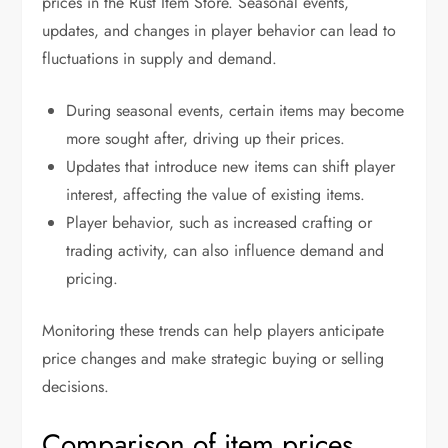
prices in the Rust Item Store. Seasonal events,
updates, and changes in player behavior can lead to
fluctuations in supply and demand.
During seasonal events, certain items may become
more sought after, driving up their prices.
Updates that introduce new items can shift player
interest, affecting the value of existing items.
Player behavior, such as increased crafting or
trading activity, can also influence demand and
pricing.
Monitoring these trends can help players anticipate
price changes and make strategic buying or selling
decisions.
Comparison of item prices