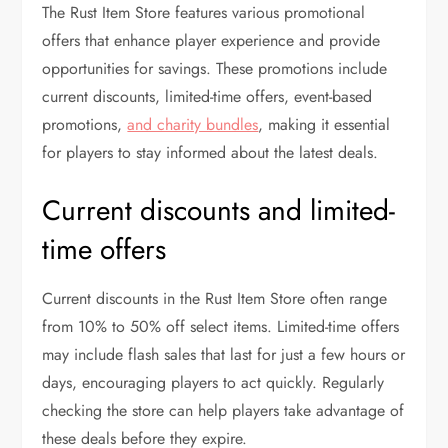
The Rust Item Store features various promotional
offers that enhance player experience and provide
opportunities for savings. These promotions include
current discounts, limited-time offers, event-based
promotions,
and charity bundles
, making it essential
for players to stay informed about the latest deals.
Current discounts and limited-
time offers
Current discounts in the Rust Item Store often range
from 10% to 50% off select items. Limited-time offers
may include flash sales that last for just a few hours or
days, encouraging players to act quickly. Regularly
checking the store can help players take advantage of
these deals before they expire.