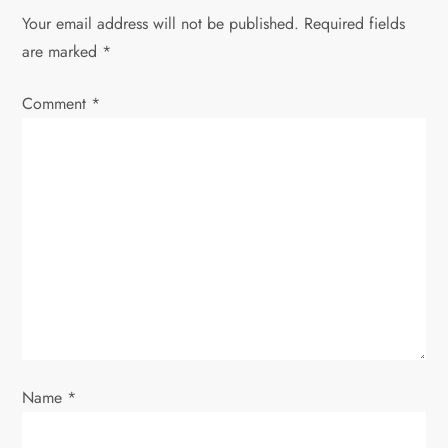
a
Your email address will not be published.
Required fields
v
are marked
*
i
Comment
*
g
a
t
i
o
n
Name
*