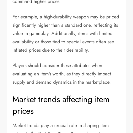
command higher prices.
For example, a high-durability weapon may be priced
significantly higher than a standard one, reflecting its
value in gameplay. Additionally, items with limited
availability or those tied to special events often see
inflated prices due to their desirability.
Players should consider these attributes when
evaluating an item’s worth, as they directly impact
supply and demand dynamics in the marketplace.
Market trends affecting item
prices
Market trends play a crucial role in shaping item