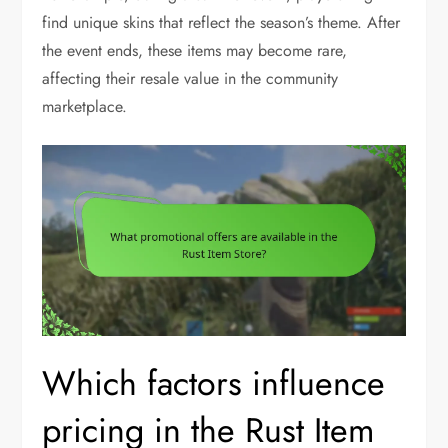
find unique skins that reflect the season’s theme. After
the event ends, these items may become rare,
affecting their resale value in the community
marketplace.
Which factors influence
pricing in the Rust Item