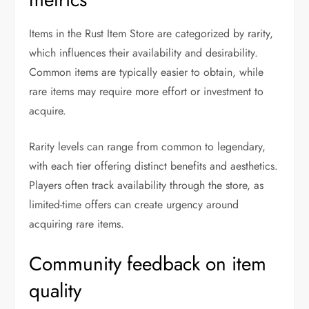
Items in the Rust Item Store are categorized by rarity,
which influences their availability and desirability.
Common items are typically easier to obtain, while
rare items may require more effort or investment to
acquire.
Rarity levels can range from common to legendary,
with each tier offering distinct benefits and aesthetics.
Players often track availability through the store, as
limited-time offers can create urgency around
acquiring rare items.
Community feedback on item
quality