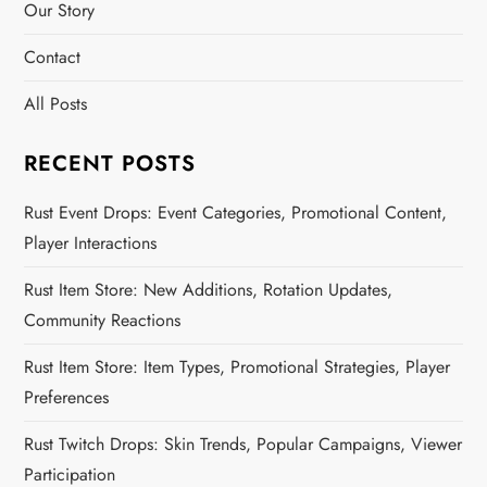
Our Story
Contact
All Posts
RECENT POSTS
Rust Event Drops: Event Categories, Promotional Content,
Player Interactions
Rust Item Store: New Additions, Rotation Updates,
Community Reactions
Rust Item Store: Item Types, Promotional Strategies, Player
Preferences
Rust Twitch Drops: Skin Trends, Popular Campaigns, Viewer
Participation