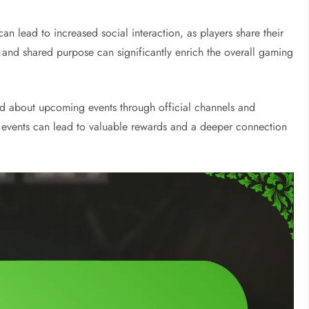
an lead to increased social interaction, as players share their
 and shared purpose can significantly enrich the overall gaming
d about upcoming events through official channels and
e events can lead to valuable rewards and a deeper connection