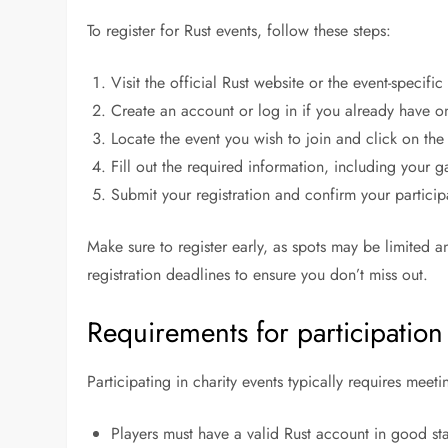
To register for Rust events, follow these steps:
Visit the official Rust website or the event-specifi
Create an account or log in if you already have o
Locate the event you wish to join and click on the r
Fill out the required information, including your 
Submit your registration and confirm your particip
Make sure to register early, as spots may be limited 
registration deadlines to ensure you don’t miss out.
Requirements for participation 
Participating in charity events typically requires meetin
Players must have a valid Rust account in good st