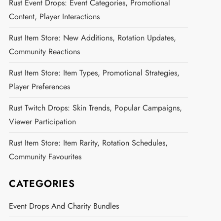
Rust Event Drops: Event Categories, Promotional
Content, Player Interactions
Rust Item Store: New Additions, Rotation Updates,
Community Reactions
Rust Item Store: Item Types, Promotional Strategies,
Player Preferences
Rust Twitch Drops: Skin Trends, Popular Campaigns,
Viewer Participation
Rust Item Store: Item Rarity, Rotation Schedules,
Community Favourites
CATEGORIES
Event Drops And Charity Bundles