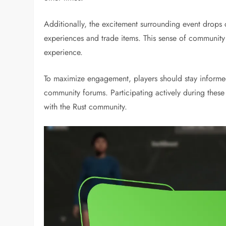
Additionally, the excitement surrounding event drops c
experiences and trade items. This sense of community
experience.
To maximize engagement, players should stay informe
community forums. Participating actively during thes
with the Rust community.