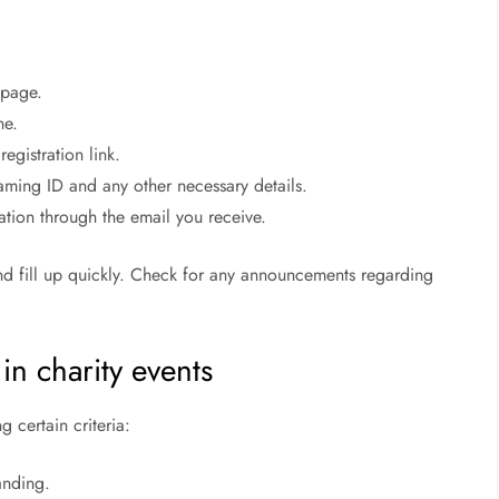
c page.
ne.
egistration link.
gaming ID and any other necessary details.
ation through the email you receive.
and fill up quickly. Check for any announcements regarding
in charity events
g certain criteria:
anding.