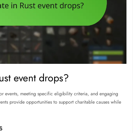
Rust event drops?
or events, meeting specific eligibility criteria, and engaging
vents provide opportunities to support charitable causes while
s