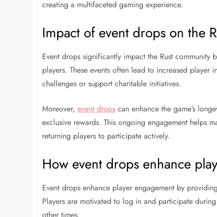
creating a multifaceted gaming experience.
Impact of event drops on the 
Event drops significantly impact the Rust community 
players. These events often lead to increased player in
challenges or support charitable initiatives.
Moreover,
event drops
can enhance the game’s longev
exclusive rewards. This ongoing engagement helps m
returning players to participate actively.
How event drops enhance pla
Event drops enhance player engagement by providing i
Players are motivated to log in and participate during
other times.