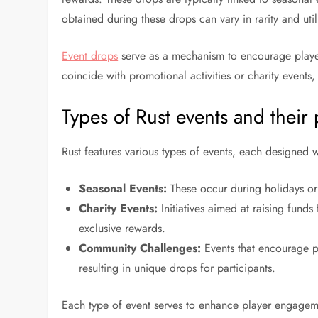
obtained during these drops can vary in rarity and uti
Event drops
serve as a mechanism to encourage player 
coincide with promotional activities or charity event
Types of Rust events and their
Rust features various types of events, each designed
Seasonal Events:
These occur during holidays or 
Charity Events:
Initiatives aimed at raising funds
exclusive rewards.
Community Challenges:
Events that encourage p
resulting in unique drops for participants.
Each type of event serves to enhance player engageme