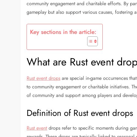
community engagement and charitable efforts. By parti
gameplay but also support various causes, fostering 
Key sections in the article:
What are Rust event drop
Rust event drops
are special in-game occurrences that
to community engagement or charitable initiatives. T
of community and support among players and develo
Definition of Rust event drops
Rust event
drops refer to specific moments during gam
rewards. These drops are typically linked to seasonal 