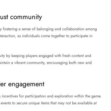
Rust community
by fostering a sense of belonging and collaboration among
teraction, as individuals come together to participate in
ity by keeping players engaged with fresh content and
aintain a vibrant community, encouraging both new and
yer engagement
ncentives for participation and exploration within the game.
 events to secure unique items that may not be available at