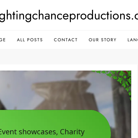
ightingchanceproductions.
GE
ALL POSTS
CONTACT
OUR STORY
LAN