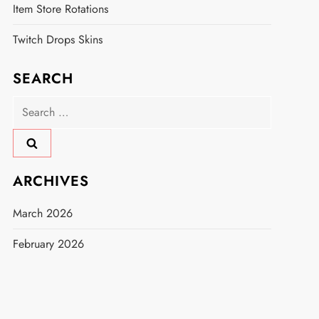
Item Store Rotations
Twitch Drops Skins
SEARCH
Search
for:
ARCHIVES
March 2026
February 2026