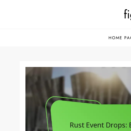
Skip
f
to
content
HOME PA