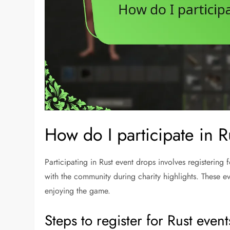
How do I participate in 
Participating in Rust event drops involves registering f
with the community during charity highlights. These e
enjoying the game.
Steps to register for Rust event