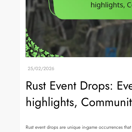
Rust Event Drops: Ev
highlights, Communit
Rust event drops are unique in-game occurrences that 