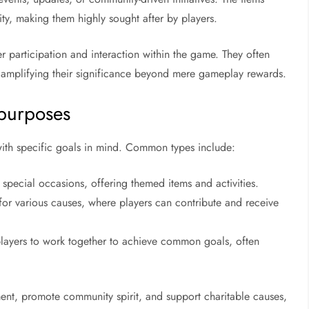
lity, making them highly sought after by players.
participation and interaction within the game. They often
s, amplifying their significance beyond mere gameplay rewards.
 purposes
 with specific goals in mind. Common types include:
special occasions, offering themed items and activities.
 for various causes, where players can contribute and receive
layers to work together to achieve common goals, often
nt, promote community spirit, and support charitable causes,