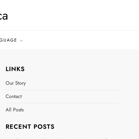
ca
GUAGE
LINKS
Our Story
Contact
All Posts
RECENT POSTS