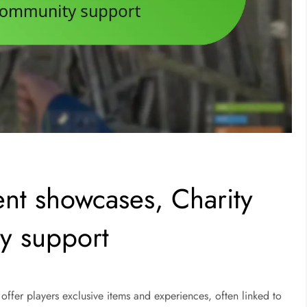
ent showcases, Charity
y support
offer players exclusive items and experiences, often linked to