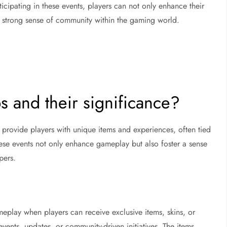
cipating in these events, players can not only enhance their
a strong sense of community within the gaming world.
s and their significance?
 provide players with unique items and experiences, often tied
hese events not only enhance gameplay but also foster a sense
pers.
eplay when players can receive exclusive items, skins, or
events, updates, or community-driven initiatives. The items